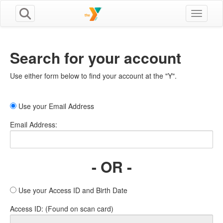
Toggle n
Search for your account
Use either form below to find your account at the "Y".
Use your Email Address
Email Address:
- OR -
Use your Access ID and Birth Date
Access ID: (Found on scan card)