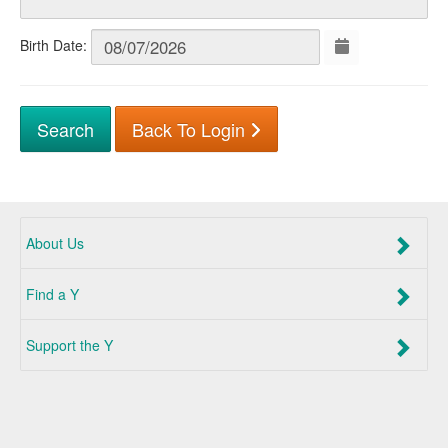
Birth Date:
Back To Login
About Us
Find a Y
Support the Y