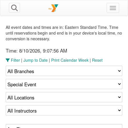
Toggle n
All event dates and times are in: Eastern Standard Time. Time
until reservations begin and end is in your device's local time, no
conversion is necessary.
Time:
8/10/2026, 9:07:56 AM
Filter
|
Jump to Date
|
Print Calendar Week
|
Reset