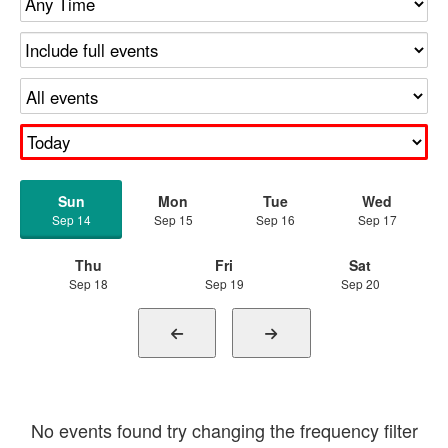
Sun
Mon
Tue
Wed
Sep 14
Sep 15
Sep 16
Sep 17
Thu
Fri
Sat
Sep 18
Sep 19
Sep 20
No events found try changing the frequency filter